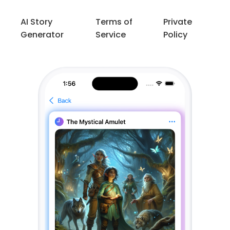
AI Story
Terms of
Private
Generator
Service
Policy