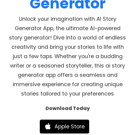
Generator
Unlock your imagination with AI Story
Generator App, the ultimate AI-powered
story generator! Dive into a world of endless
creativity and bring your stories to life with
just a few taps. Whether you're a budding
writer or a seasoned storyteller, this ai story
generator app offers a seamless and
immersive experience for creating unique
stories tailored to your preferences
Download Today
Apple Store