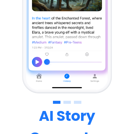
AI Story